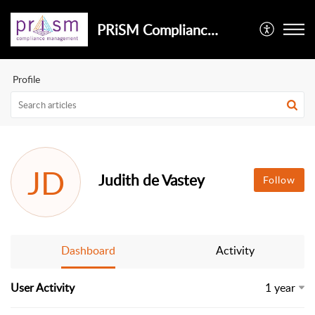
PRiSM Compliance Management
Profile
JD
Judith de Vastey
Follow
Dashboard
Activity
User Activity
1 year