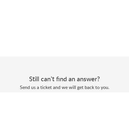
Still can’t find an answer?
Send us a ticket and we will get back to you.
Submit a ticket