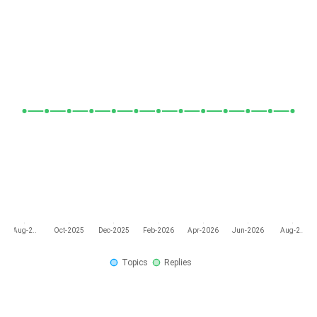
Aug-2..
Oct-2025
Dec-2025
Feb-2026
Apr-2026
Jun-2026
Aug-2..
Topics
Replies