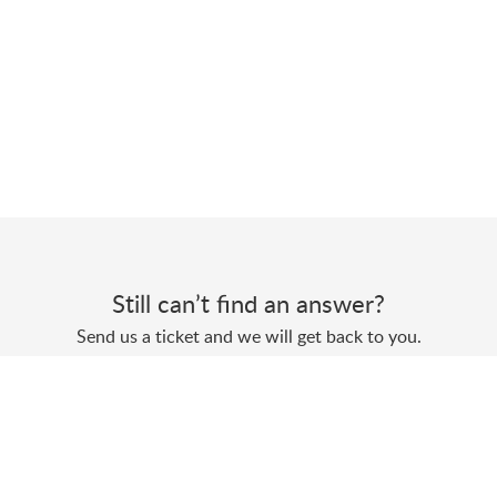
Still can’t find an answer?
Send us a ticket and we will get back to you.
Submit a ticket