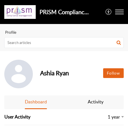
PRiSM Compliance Management
Profile
Ashia Ryan
Follow
Dashboard
Activity
User Activity
1 year