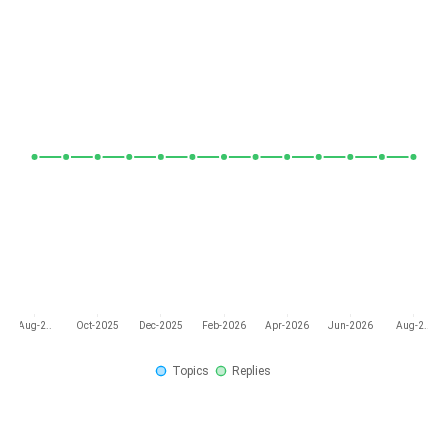
Aug-2..
Oct-2025
Dec-2025
Feb-2026
Apr-2026
Jun-2026
Aug-2..
Topics
Replies